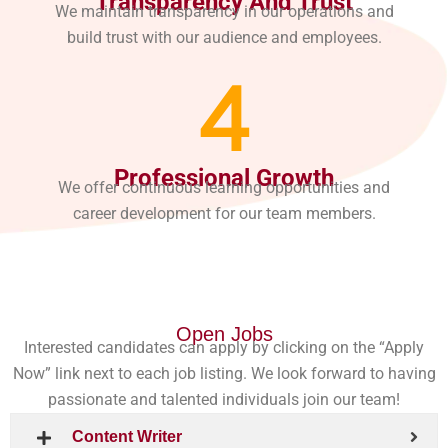
Transparency And Trust
We maintain transparency in our operations and
build trust with our audience and employees.
4
Professional Growth
We offer continuous learning opportunities and
career development for our team members.
Open Jobs
Interested candidates can apply by clicking on the “Apply
Now” link next to each job listing. We look forward to having
passionate and talented individuals join our team!
Content Writer