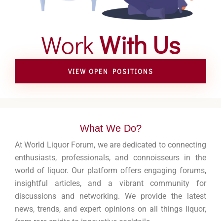
Work
With Us
VIEW OPEN POSITIONS
What We Do?
At World Liquor Forum, we are dedicated to connecting
enthusiasts, professionals, and connoisseurs in the
world of liquor. Our platform offers engaging forums,
insightful articles, and a vibrant community for
discussions and networking. We provide the latest
news, trends, and expert opinions on all things liquor,