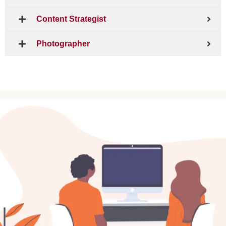
Content Strategist
Photographer