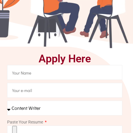
Apply Here
Paste Your Resume