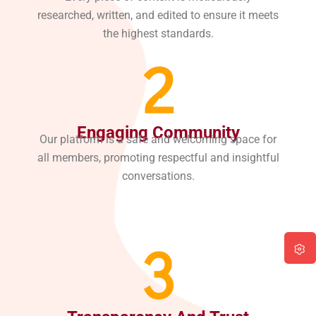
researched, written, and edited to ensure it meets
the highest standards.
2
Engaging Community
Our platform is a safe and welcoming space for
all members, promoting respectful and insightful
conversations.
3