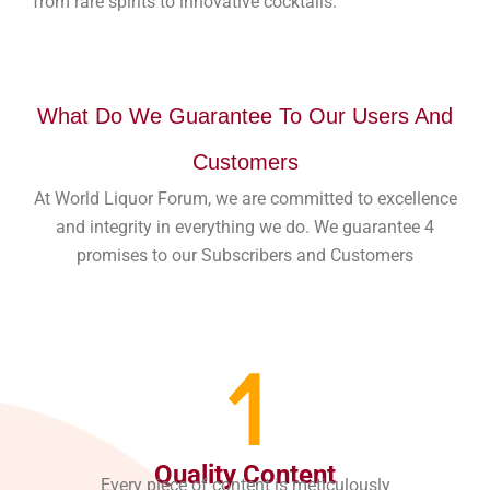
from rare spirits to innovative cocktails.
What Do We Guarantee To Our Users And
Customers
At World Liquor Forum, we are committed to excellence
and integrity in everything we do. We guarantee 4
promises to our Subscribers and Customers
1
Quality Content
Every piece of content is meticulously