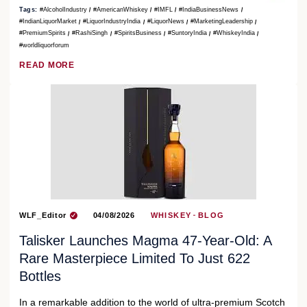
Tags:
#AlcoholIndustry
#AmericanWhiskey
#IMFL
#IndiaBusinessNews
#IndianLiquorMarket
#LiquorIndustryIndia
#LiquorNews
#MarketingLeadership
#PremiumSpirits
#RashiSingh
#SpiritsBusiness
#SuntoryIndia
#WhiskeyIndia
#worldliquorforum
READ MORE
WLF_Editor
04/08/2026
WHISKEY
BLOG
Talisker Launches Magma 47-Year-Old: A
Rare Masterpiece Limited To Just 622
Bottles
In a remarkable addition to the world of ultra-premium Scotch