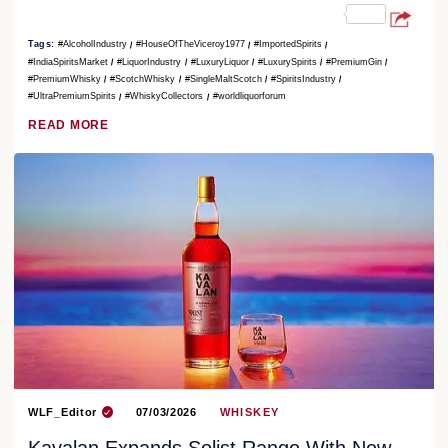
Tags:
#AlcoholIndustry
#HouseOfTheViceroy1977
#ImportedSpirits
#IndiaSpiritsMarket
#LiquorIndustry
#LuxuryLiquor
#LuxurySpirits
#PremiumGin
#PremiumWhisky
#ScotchWhisky
#SingleMaltScotch
#SpiritsIndustry
#UltraPremiumSpirits
#WhiskyCollectors
#worldliquorforum
READ MORE
WLF_Editor
07/03/2026
WHISKEY