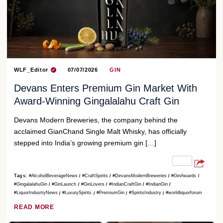
WLF_Editor
07/07/2026
GIN
Devans Enters Premium Gin Market With
Award-Winning Gingalalahu Craft Gin
Devans Modern Breweries, the company behind the
acclaimed GianChand Single Malt Whisky, has officially
stepped into India’s growing premium gin […]
Tags:
#AlcoholBeverageNews
#CraftSpirits
#DevansModernBreweries
#GinAwards
#GingalalahuGin
#GinLaunch
#GinLovers
#IndianCraftGin
#IndianGin
#LiquorIndustryNews
#LuxurySpirits
#PremiumGin
#SpiritsIndustry
#worldliquorforum
READ MORE