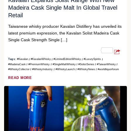
Kavalan Expands Solist Range With New
Madeira Cask Single Malt In Global Travel
Retail
Taiwanese whisky producer Kavalan Distillery has unveiled its
latest premium expression, the Kavalan Solist Madeira Cask
Single Cask Strength Single […]
Tags:
#Kavalan
#KavalanWhisky
#LimitedEditionWhisky
#LuxurySpirits
#MadeiraCask
#PremiumWhisky
#SingleMaltWhisky
#SolistSeries
#TaiwanWhisky
#WhiskyCollector
#WhiskyIndustry
#WhiskyLaunch
#WhiskyNews
#worldliquorforum
READ MORE