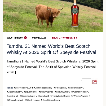
WLF_Editor
05/08/2026
BLOG
WHISKEY
Tamdhu 21 Named World’s Best Scotch
Whisky At 2026 Spirit Of Speyside Festival
Tamdhu 21 Named World’s Best Scotch Whisky at 2026 Spirit
of Speyside Festival. The Spirit of Speyside Whisky Festival
2026 […]
Tags:
#BestWhisky2026
#DrinkResponsibly
#FineSpirits
#GlobalWhisky
#LiquorIndustry
#LiquorNews
#LuxurySpirits
#LuxuryWhisky
#ScotchWhisky
#SingleMalt
#SpiritsIndustry
#Tamdhu21
#TopWhiskyBrands
#WhiskyAwards
#WhiskyFestival
#WhiskyLovers
#worldliquorforum