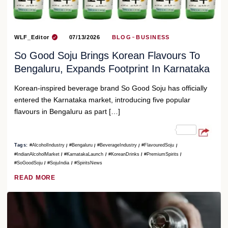
WLF_Editor
07/13/2026
BLOG
BUSINESS
So Good Soju Brings Korean Flavours To
Bengaluru, Expands Footprint In Karnataka
Korean-inspired beverage brand So Good Soju has officially
entered the Karnataka market, introducing five popular
flavours in Bengaluru as part […]
Tags:
#AlcoholIndustry
#Bengaluru
#BeverageIndustry
#FlavouredSoju
#IndianAlcoholMarket
#KarnatakaLaunch
#KoreanDrinks
#PremiumSpirits
#SoGoodSoju
#SojuIndia
#SpiritsNews
READ MORE