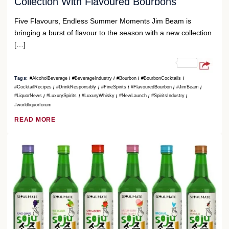
Collection With Flavoured Bourbons
Five Flavours, Endless Summer Moments Jim Beam is
bringing a burst of flavour to the season with a new collection
[…]
Tags:
#AlcoholBeverage
#BeverageIndustry
#Bourbon
#BourbonCocktails
#CocktailRecipes
#DrinkResponsibly
#FineSpirits
#FlavouredBourbon
#JimBeam
#LiquorNews
#LuxurySpirits
#LuxuryWhisky
#NewLaunch
#SpiritsIndustry
#worldliquorforum
READ MORE