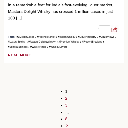
In a remarkable feat for India’s fast-evolving liquor market,
Masters Delight Whisky has crossed 1 million cases in just
160 […]
Tags:
#1MillionCases
#AlcoholMarket
#IndianWhisky
#LiquorIndustry
#LiquorNews
#LuxurySpirits
#MastersDelightWhisky
#PremiumWhisky
#RecordBreaking
#SpiritsBusiness
#WhiskyIndia
#WhiskyLovers
READ MORE
1
2
3
…
8