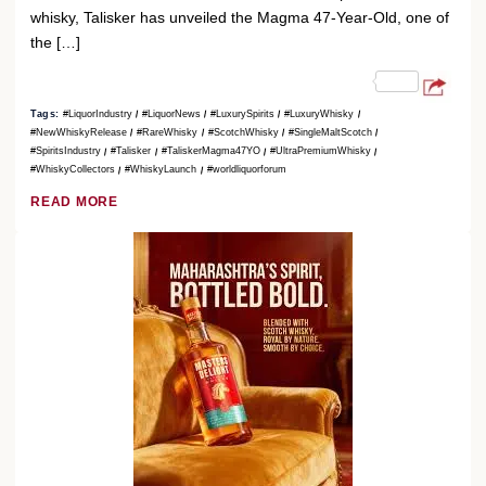
whisky, Talisker has unveiled the Magma 47-Year-Old, one of
the […]
Tags:
#LiquorIndustry
#LiquorNews
#LuxurySpirits
#LuxuryWhisky
#NewWhiskyRelease
#RareWhisky
#ScotchWhisky
#SingleMaltScotch
#SpiritsIndustry
#Talisker
#TaliskerMagma47YO
#UltraPremiumWhisky
#WhiskyCollectors
#WhiskyLaunch
#worldliquorforum
READ MORE