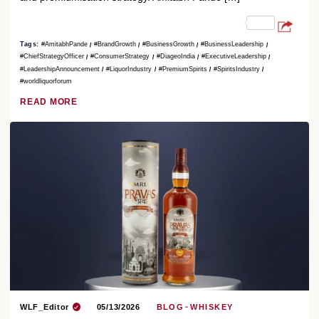
Tags:
#AmitabhPande
#BrandGrowth
#BusinessGrowth
#BusinessLeadership
#ChiefStrategyOfficer
#ConsumerStrategy
#DiageoIndia
#ExecutiveLeadership
#LeadershipAnnouncement
#LiquorIndustry
#PremiumSpirits
#SpiritsIndustry
#worldliquorforum
READ MORE
WLF_Editor
05/13/2026
BLOG
WHISKEY