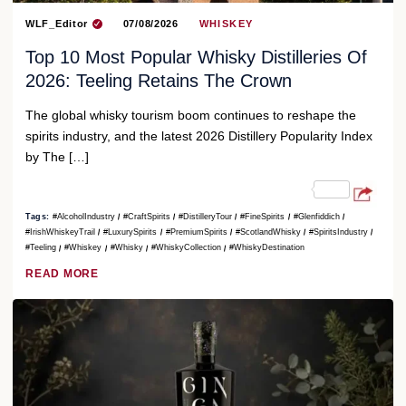
WLF_Editor
07/08/2026
WHISKEY
Top 10 Most Popular Whisky Distilleries Of
2026: Teeling Retains The Crown
The global whisky tourism boom continues to reshape the
spirits industry, and the latest 2026 Distillery Popularity Index
by The […]
Tags:
#AlcoholIndustry
#CraftSpirits
#DistilleryTour
#FineSpirits
#Glenfiddich
#IrishWhiskeyTrail
#LuxurySpirits
#PremiumSpirits
#ScotlandWhisky
#SpiritsIndustry
#Teeling
#Whiskey
#Whisky
#WhiskyCollection
#WhiskyDestination
READ MORE