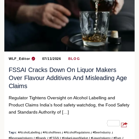
WLF_Editor
07/11/2026
BLOG
FSSAI Cracks Down On Liquor Makers
Over Flavour Additives And Misleading Age
Claims
Regulator Tightens Oversight on Alcohol Labelling and
Product Claims India’s food safety watchdog, the Food Safety
and Standards Authority of […]
Tags:
#AlcoholLabelling
#AlcoholNews
#AlcoholRegulations
#BeerIndustry
#BeverageIndustry
#Brandy
#FSSAI
#IndianLiquorMarket
#LiquorIndustry
#Rum