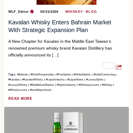
WLF_Editor
03/31/2026
WHISKEY
BLOG
Kavalan Whisky Enters Bahrain Market
With Strategic Expansion Plan
A New Chapter for Kavalan in the Middle East Taiwan’s
renowned premium whisky brand Kavalan Distillery has
officially announced its […]
Tags:
#Bahrain
#DrinkResponsibly
#FineSpirits
#GlobalSpirits
#IndiaConnecting
#Kavalan
#KavalanWhisky
#LiquorIndustry
#LiquorNews
#LuxurySpirits
#LuxuryWhisky
#MiddleEastMarket
#SpiritsIndustry
#WhiskeyLovers
#Whisky
#WhiskyLovers
#worldliquorforum
READ MORE