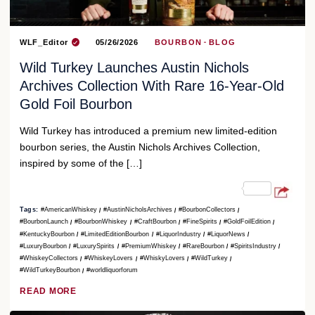
WLF_Editor
05/26/2026
BOURBON
BLOG
Wild Turkey Launches Austin Nichols
Archives Collection With Rare 16-Year-Old
Gold Foil Bourbon
Wild Turkey has introduced a premium new limited-edition
bourbon series, the Austin Nichols Archives Collection,
inspired by some of the […]
Tags:
#AmericanWhiskey
#AustinNicholsArchives
#BourbonCollectors
#BourbonLaunch
#BourbonWhiskey
#CraftBourbon
#FineSpirits
#GoldFoilEdition
#KentuckyBourbon
#LimitedEditionBourbon
#LiquorIndustry
#LiquorNews
#LuxuryBourbon
#LuxurySpirits
#PremiumWhiskey
#RareBourbon
#SpiritsIndustry
#WhiskeyCollectors
#WhiskeyLovers
#WhiskyLovers
#WildTurkey
#WildTurkeyBourbon
#worldliquorforum
READ MORE