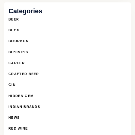
Categories
BEER
BLOG
BOURBON
BUSINESS
CAREER
CRAFTED BEER
GIN
HIDDEN GEM
INDIAN BRANDS
NEWS
RED WINE