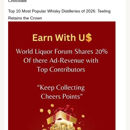
Chocolate
Top 10 Most Popular Whisky Distilleries of 2026: Teeling
Retains the Crown