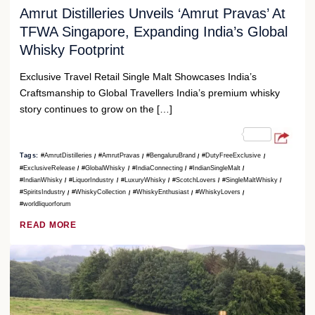
Amrut Distilleries Unveils ‘Amrut Pravas’ At
TFWA Singapore, Expanding India’s Global
Whisky Footprint
Exclusive Travel Retail Single Malt Showcases India’s
Craftsmanship to Global Travellers India’s premium whisky
story continues to grow on the […]
Tags:
#AmrutDistilleries
#AmrutPravas
#BengaluruBrand
#DutyFreeExclusive
#ExclusiveRelease
#GlobalWhisky
#IndiaConnecting
#IndianSingleMalt
#IndianWhisky
#LiquorIndustry
#LuxuryWhisky
#ScotchLovers
#SingleMaltWhisky
#SpiritsIndustry
#WhiskyCollection
#WhiskyEnthusiast
#WhiskyLovers
#worldliquorforum
READ MORE