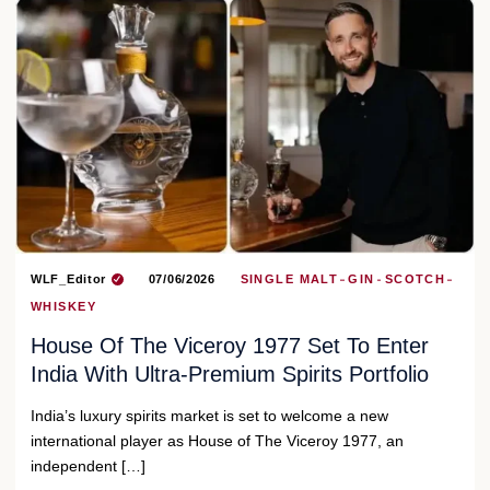
WLF_Editor
07/06/2026
SINGLE MALT
GIN
SCOTCH
WHISKEY
House Of The Viceroy 1977 Set To Enter
India With Ultra-Premium Spirits Portfolio
India’s luxury spirits market is set to welcome a new
international player as House of The Viceroy 1977, an
independent […]