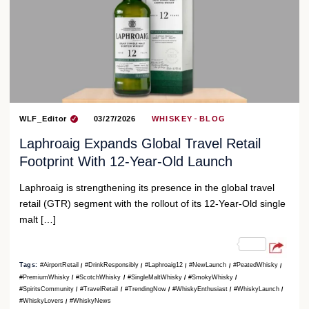
WLF_Editor
03/27/2026
WHISKEY
BLOG
Laphroaig Expands Global Travel Retail
Footprint With 12-Year-Old Launch
Laphroaig is strengthening its presence in the global travel
retail (GTR) segment with the rollout of its 12-Year-Old single
malt […]
Tags:
#AirportRetail
#DrinkResponsibly
#Laphroaig12
#NewLaunch
#PeatedWhisky
#PremiumWhisky
#ScotchWhisky
#SingleMaltWhisky
#SmokyWhisky
#SpiritsCommunity
#TravelRetail
#TrendingNow
#WhiskyEnthusiast
#WhiskyLaunch
#WhiskyLovers
#WhiskyNews