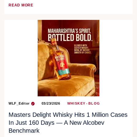
READ MORE
WLF_Editor
03/23/2026
WHISKEY
BLOG
Masters Delight Whisky Hits 1 Million Cases
In Just 160 Days — A New Alcobev
Benchmark