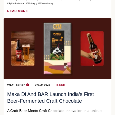
#SpiritsIndustry
#Whisky
#WineIndustry
READ MORE
WLF_Editor
07/10/2026
BEER
Maka Di And BAR Launch India’s First
Beer-Fermented Craft Chocolate
A Craft Beer Meets Craft Chocolate Innovation In a unique