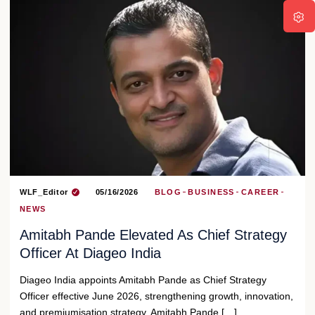
WLF_Editor
05/16/2026
BLOG
BUSINESS
CAREER
NEWS
Amitabh Pande Elevated As Chief Strategy
Officer At Diageo India
Diageo India appoints Amitabh Pande as Chief Strategy
Officer effective June 2026, strengthening growth, innovation,
and premiumisation strategy. Amitabh Pande […]