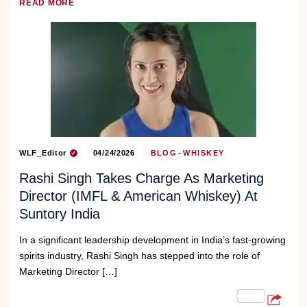
READ MORE
WLF_Editor
04/24/2026
BLOG
WHISKEY
Rashi Singh Takes Charge As Marketing
Director (IMFL & American Whiskey) At
Suntory India
In a significant leadership development in India’s fast-growing
spirits industry, Rashi Singh has stepped into the role of
Marketing Director […]