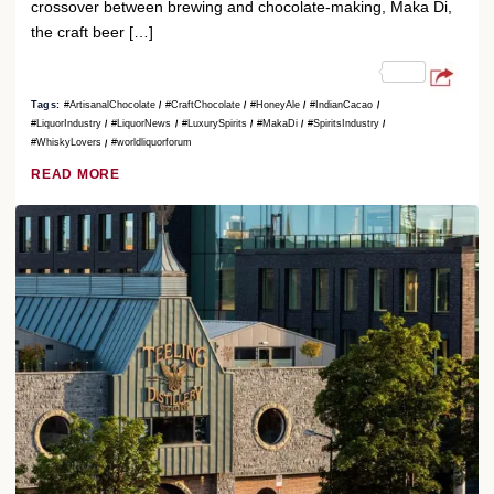
crossover between brewing and chocolate-making, Maka Di,
the craft beer […]
Tags:
#ArtisanalChocolate
#CraftChocolate
#HoneyAle
#IndianCacao
#LiquorIndustry
#LiquorNews
#LuxurySpirits
#MakaDi
#SpiritsIndustry
#WhiskyLovers
#worldliquorforum
READ MORE