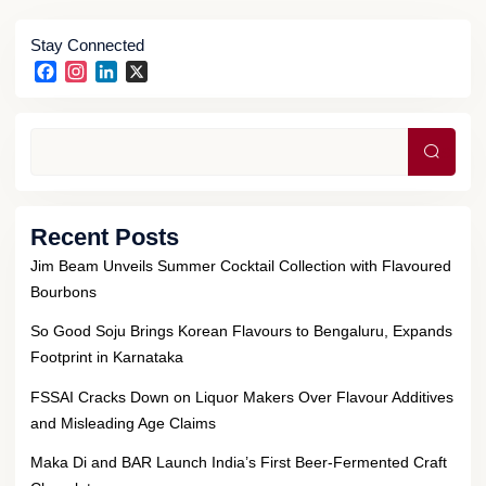
Stay Connected
Facebook
Instagram
LinkedIn
X
Searc
Recent Posts
Jim Beam Unveils Summer Cocktail Collection with Flavoured
Bourbons
So Good Soju Brings Korean Flavours to Bengaluru, Expands
Footprint in Karnataka
FSSAI Cracks Down on Liquor Makers Over Flavour Additives
and Misleading Age Claims
Maka Di and BAR Launch India’s First Beer-Fermented Craft