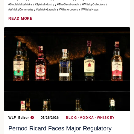
#SingleMaltWhisky
#SpiritsIndustry
#TheGlendronach
#WhiskyCollectors
#WhiskyCommunity
#WhiskyLaunch
#WhiskyLovers
#WhiskyNews
READ MORE
WLF_Editor
05/28/2026
BLOG
VODKA
WHISKEY
Pernod Ricard Faces Major Regulatory