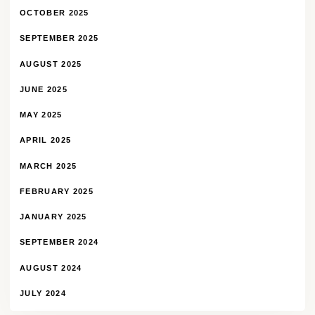
OCTOBER 2025
SEPTEMBER 2025
AUGUST 2025
JUNE 2025
MAY 2025
APRIL 2025
MARCH 2025
FEBRUARY 2025
JANUARY 2025
SEPTEMBER 2024
AUGUST 2024
JULY 2024