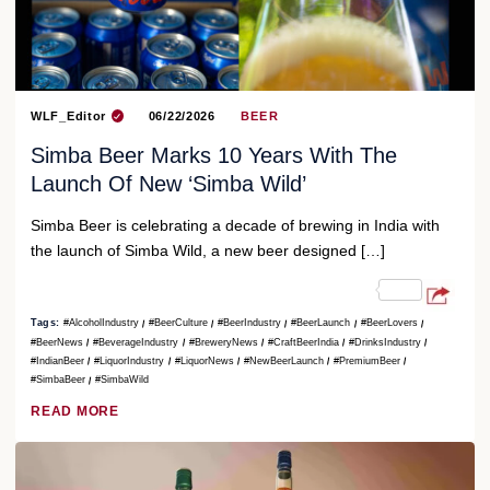
WLF_Editor
06/22/2026
BEER
Simba Beer Marks 10 Years With The
Launch Of New ‘Simba Wild’
Simba Beer is celebrating a decade of brewing in India with
the launch of Simba Wild, a new beer designed […]
Tags:
#AlcoholIndustry
#BeerCulture
#BeerIndustry
#BeerLaunch
#BeerLovers
#BeerNews
#BeverageIndustry
#BreweryNews
#CraftBeerIndia
#DrinksIndustry
#IndianBeer
#LiquorIndustry
#LiquorNews
#NewBeerLaunch
#PremiumBeer
#SimbaBeer
#SimbaWild
READ MORE