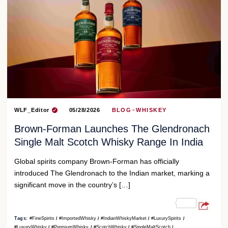
WLF_Editor
05/28/2026
BLOG
WHISKEY
Brown-Forman Launches The Glendronach
Single Malt Scotch Whisky Range In India
Global spirits company Brown-Forman has officially
introduced The Glendronach to the Indian market, marking a
significant move in the country’s […]
Tags:
#FineSpirits
#ImportedWhisky
#IndianWhiskyMarket
#LuxurySpirits
#LuxuryWhisky
#PremiumWhisky
#ScotchWhisky
#SingleMaltScotch