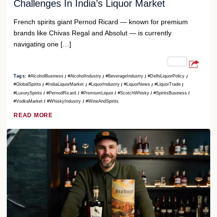
Challenges In India’s Liquor Market
French spirits giant Pernod Ricard — known for premium
brands like Chivas Regal and Absolut — is currently
navigating one […]
Tags:
#AlcoholBusiness
#AlcoholIndustry
#BeverageIndustry
#DelhiLiquorPolicy
#GlobalSpirits
#IndiaLiquorMarket
#LiquorIndustry
#LiquorNews
#LiquorTrade
#LuxurySpirits
#PernodRicard
#PremiumLiquor
#ScotchWhisky
#SpiritsBusiness
#VodkaMarket
#WhiskyIndustry
#WineAndSpirits
READ MORE