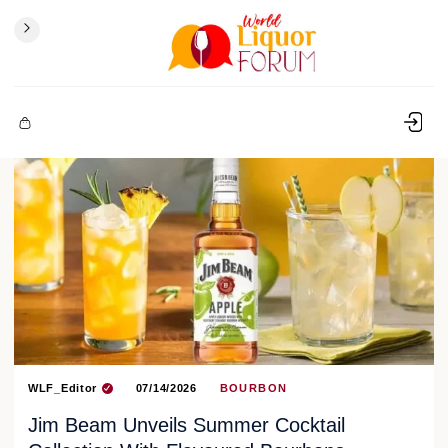
WLF_Editor
07/14/2026
BOURBON
Jim Beam Unveils Summer Cocktail