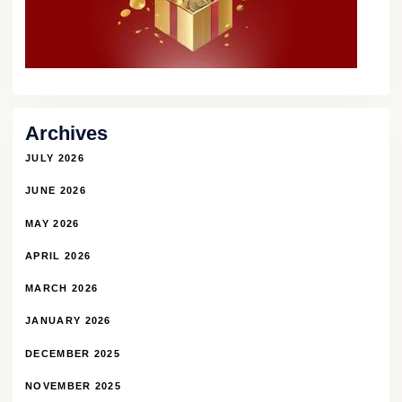
Archives
JULY 2026
JUNE 2026
MAY 2026
APRIL 2026
MARCH 2026
JANUARY 2026
DECEMBER 2025
NOVEMBER 2025