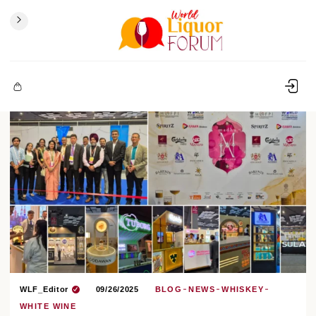
WLF_Editor
09/26/2025
BLOG
NEWS
WHISKEY
WHITE WINE