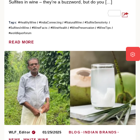
Sulfites in wine – they’re a buzzword, but do you […]
Tags:
#HealthyWine
#IndiaConnecting
#NaturalWine
#SulfiteSensitivity
#SulfitesInWine
#WineFacts
#WineHealth
#WinePreservation
#WineTips
#worldliquorforum
READ MORE
WLF_Editor
01/25/2025
BLOG
INDIAN BRANDS
NEWS
WHITE WINE