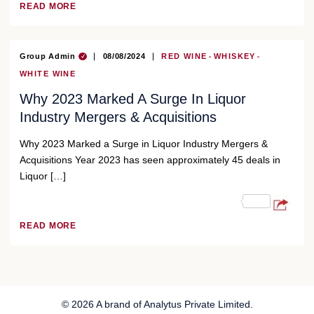
READ MORE
Group Admin
08/08/2024
RED WINE
WHISKEY
WHITE WINE
Why 2023 Marked A Surge In Liquor
Industry Mergers & Acquisitions
Why 2023 Marked a Surge in Liquor Industry Mergers &
Acquisitions Year 2023 has seen approximately 45 deals in
Liquor […]
READ MORE
© 2026 A brand of Analytus Private Limited.