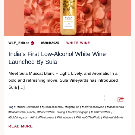
WLF_Editor
08/04/2025
WHITE WINE
India’s First Low-Alcohol White Wine
Launched By Sula
Meet Sula Muscat Blanc – Light, Lively, and Aromatic In a
bold and refreshing move, Sula Vineyards has introduced
Sula […]
Tags:
#DrinkBetterIndia
#DrinkLocalIndia
#LightWine
#LowAlcoholWine
#MadeInIndia
#MaharashtraLaunch
#ModernWineDrinking
#RefreshingSips
#StillWhiteWine
#SulaVineyards
#WhiteWineLovers
#WineLovers
#WinesOfTheWorld
#WineWithStyle
READ MORE