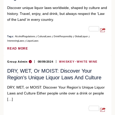
Discover unique liquor laws worldwide, shaped by culture and
history. Travel, enjoy, and drink, but always respect the ‘Law
of the Land’ in every country.
Tags:
AlcoholRegulations
CulturalLaws
DrinkResponsibly
GlobalLiquor
InterestingLaws
LiquorLaws
READ MORE
Group Admin
08/09/2024
WHISKEY
WHITE WINE
DRY, WET, Or MOIST: Discover Your
Region’s Unique Liquor Laws And Culture
DRY, WET, or MOIST: Discover Your Region’s Unique Liquor
Laws and Culture Either people unite over a drink or people
[…]