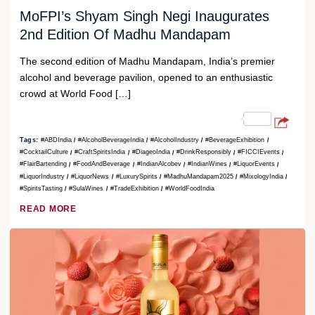
MoFPI’s Shyam Singh Negi Inaugurates
2nd Edition Of Madhu Mandapam
The second edition of Madhu Mandapam, India’s premier
alcohol and beverage pavilion, opened to an enthusiastic
crowd at World Food […]
Tags:
#ABDIndia
#AlcoholBeverageIndia
#AlcoholIndustry
#BeverageExhibition
#CocktailCulture
#CraftSpiritsIndia
#DiageoIndia
#DrinkResponsibly
#FICCIEvents
#FlairBartending
#FoodAndBeverage
#IndianAlcobev
#IndianWines
#LiquorEvents
#LiquorIndustry
#LiquorNews
#LuxurySpirits
#MadhuMandapam2025
#MixologyIndia
#SpiritsTasting
#SulaWines
#TradeExhibition
#WorldFoodIndia
READ MORE