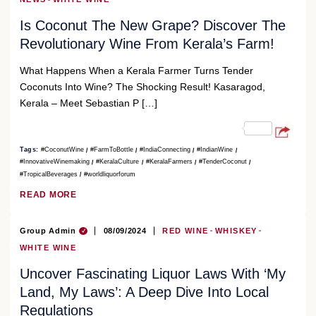
Is Coconut The New Grape? Discover The
Revolutionary Wine From Kerala’s Farm!
What Happens When a Kerala Farmer Turns Tender
Coconuts Into Wine? The Shocking Result! Kasaragod,
Kerala – Meet Sebastian P […]
Tags:
#CoconutWine
#FarmToBottle
#IndiaConnecting
#IndianWine
#InnovativeWinemaking
#KeralaCulture
#KeralaFarmers
#TenderCoconut
#TropicalBeverages
#worldliquorforum
READ MORE
Group Admin
08/09/2024
RED WINE
WHISKEY
WHITE WINE
Uncover Fascinating Liquor Laws With ‘My
Land, My Laws’: A Deep Dive Into Local
Regulations