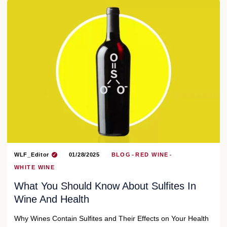
WLF_Editor
01/28/2025
BLOG
RED WINE
WHITE WINE
What You Should Know About Sulfites In
Wine And Health
Why Wines Contain Sulfites and Their Effects on Your Health