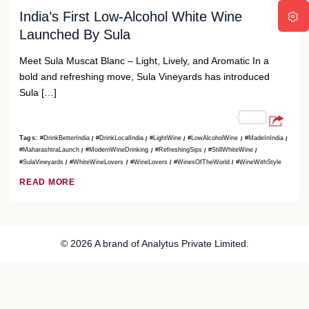
India’s First Low-Alcohol White Wine
Launched By Sula
Meet Sula Muscat Blanc – Light, Lively, and Aromatic In a
bold and refreshing move, Sula Vineyards has introduced
Sula […]
Tags:
#DrinkBetterIndia
#DrinkLocalIndia
#LightWine
#LowAlcoholWine
#MadeInIndia
#MaharashtraLaunch
#ModernWineDrinking
#RefreshingSips
#StillWhiteWine
#SulaVineyards
#WhiteWineLovers
#WineLovers
#WinesOfTheWorld
#WineWithStyle
READ MORE
© 2026 A brand of Analytus Private Limited.