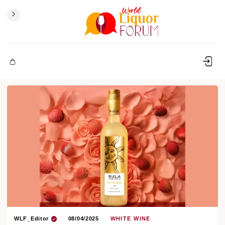
WLF_Editor
08/04/2025
WHITE WINE