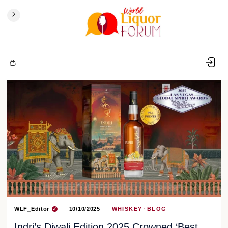
WLF_Editor
10/10/2025
WHISKEY
BLOG
Indri’s Diwali Edition 2025 Crowned ‘Best