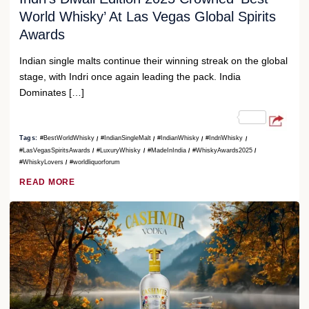
World Whisky’ At Las Vegas Global Spirits
Awards
Indian single malts continue their winning streak on the global
stage, with Indri once again leading the pack. India
Dominates […]
Tags:
#BestWorldWhisky
#IndianSingleMalt
#IndianWhisky
#IndriWhisky
#LasVegasSpiritsAwards
#LuxuryWhisky
#MadeInIndia
#WhiskyAwards2025
#WhiskyLovers
#worldliquorforum
READ MORE