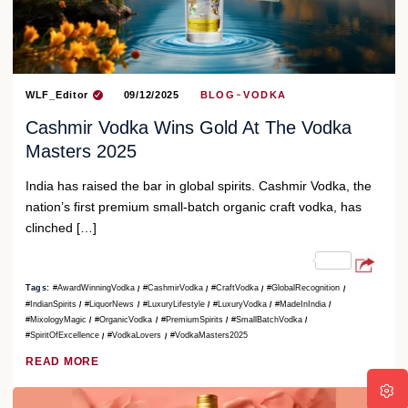
WLF_Editor
09/12/2025
BLOG
VODKA
Cashmir Vodka Wins Gold At The Vodka
Masters 2025
India has raised the bar in global spirits. Cashmir Vodka, the
nation’s first premium small-batch organic craft vodka, has
clinched […]
Tags:
#AwardWinningVodka
#CashmirVodka
#CraftVodka
#GlobalRecognition
#IndianSpirits
#LiquorNews
#LuxuryLifestyle
#LuxuryVodka
#MadeInIndia
#MixologyMagic
#OrganicVodka
#PremiumSpirits
#SmallBatchVodka
#SpiritOfExcellence
#VodkaLovers
#VodkaMasters2025
READ MORE