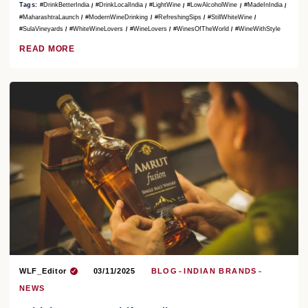
Tags:
#DrinkBetterIndia
#DrinkLocalIndia
#LightWine
#LowAlcoholWine
#MadeInIndia
#MaharashtraLaunch
#ModernWineDrinking
#RefreshingSips
#StillWhiteWine
#SulaVineyards
#WhiteWineLovers
#WineLovers
#WinesOfTheWorld
#WineWithStyle
READ MORE
WLF_Editor
03/11/2025
BLOG
INDIAN BRANDS
NEWS