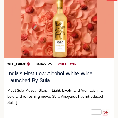
WLF_Editor
08/04/2025
WHITE WINE
India’s First Low-Alcohol White Wine
Launched By Sula
Meet Sula Muscat Blanc – Light, Lively, and Aromatic In a
bold and refreshing move, Sula Vineyards has introduced
Sula […]