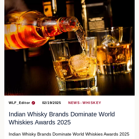
WLF_Editor
02/19/2025
NEWS
WHISKEY
Indian Whisky Brands Dominate World
Whiskies Awards 2025
Indian Whisky Brands Dominate World Whiskies Awards 2025