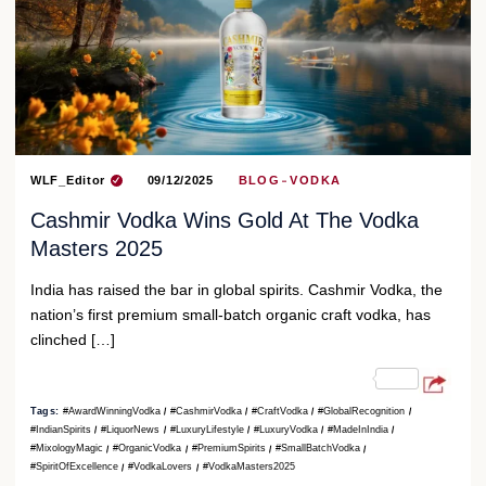
WLF_Editor
09/12/2025
BLOG
VODKA
Cashmir Vodka Wins Gold At The Vodka
Masters 2025
India has raised the bar in global spirits. Cashmir Vodka, the
nation’s first premium small-batch organic craft vodka, has
clinched […]
Tags:
#AwardWinningVodka
#CashmirVodka
#CraftVodka
#GlobalRecognition
#IndianSpirits
#LiquorNews
#LuxuryLifestyle
#LuxuryVodka
#MadeInIndia
#MixologyMagic
#OrganicVodka
#PremiumSpirits
#SmallBatchVodka
#SpiritOfExcellence
#VodkaLovers
#VodkaMasters2025