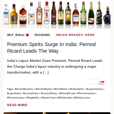
WLF_Editor
03/10/2025
INDIAN BRANDS
NEWS
Premium Spirits Surge In India: Pernod
Ricard Leads The Way
India’s Liquor Market Goes Premium: Pernod Ricard Leads
the Charge India’s liquor industry is undergoing a major
transformation, with a […]
Tags:
#AlcoholBusiness
#AlcoholMarket
#DrinkBetter
#IndianSpirits
#LiquorIndustry
#LiquorNews
#LuxuryDrinks
#LuxuryWhisky
#PernodRicard
#Premiumisation
#PremiumLiquor
#SingleMalt
#SpiritsTrend
#WhiskyIndia
#WhiskyLovers
READ MORE