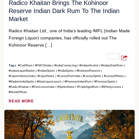
Radico Khaitan Brings The Kohinoor
Reserve Indian Dark Rum To The Indian
Market
Radico Khaitan Ltd., one of India’s leading IMFL (Indian Made
Foreign Liquor) companies, has officially rolled out The
Kohinoor Reserve […]
Tags:
#CraftRum
#FMCGIndia
#IndiaConnecting
#IndianAlcohol
#IndianDarkRum
#IndianLiquorMarket
#IndianSpirits
#IndiaSpirits
#KohinoorReserve
#LiquorIndustryIndia
#LiquorNews
#LuxuryRumIndia
#LuxurySpirits
#LuxuryWhisky
#MadeInIndiaSpirits
#NewLiquorLaunch
#PremiumIndianRum
#PremiumSpirits
#RadicoKhaitan
#RumLoversIndia
#SpiritsNews
#TripleAgedRum
#WhiskyLovers
#WorldOfRum
READ MORE