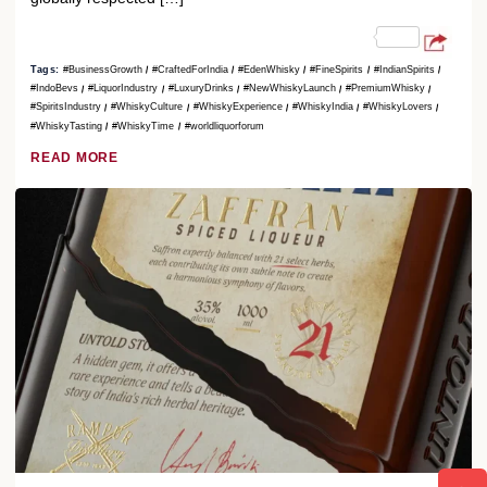
Tags:
#BusinessGrowth
#CraftedForIndia
#EdenWhisky
#FineSpirits
#IndianSpirits
#IndoBevs
#LiquorIndustry
#LuxuryDrinks
#NewWhiskyLaunch
#PremiumWhisky
#SpiritsIndustry
#WhiskyCulture
#WhiskyExperience
#WhiskyIndia
#WhiskyLovers
#WhiskyTasting
#WhiskyTime
#worldliquorforum
READ MORE