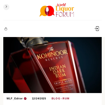
WLF_Editor
12/24/2025
BLOG
RUM