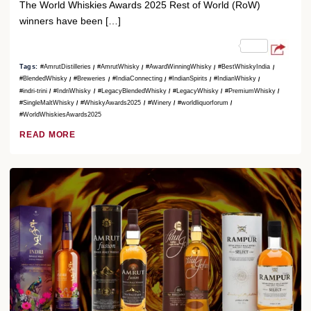
The World Whiskies Awards 2025 Rest of World (RoW)
winners have been […]
Tags:
#AmrutDistilleries
#AmrutWhisky
#AwardWinningWhisky
#BestWhiskyIndia
#BlendedWhisky
#Breweries
#IndiaConnecting
#IndianSpirits
#IndianWhisky
#indri-trini
#IndriWhisky
#LegacyBlendedWhisky
#LegacyWhisky
#PremiumWhisky
#SingleMaltWhisky
#WhiskyAwards2025
#Winery
#worldliquorforum
#WorldWhiskiesAwards2025
READ MORE