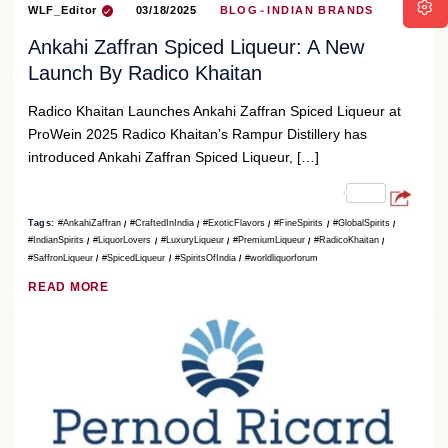
WLF_Editor
03/18/2025
BLOG
INDIAN BRANDS
Ankahi Zaffran Spiced Liqueur: A New
Launch By Radico Khaitan
Radico Khaitan Launches Ankahi Zaffran Spiced Liqueur at
ProWein 2025 Radico Khaitan’s Rampur Distillery has
introduced Ankahi Zaffran Spiced Liqueur, […]
Tags:
#AnkahiZaffran
#CraftedInIndia
#ExoticFlavors
#FineSpirits
#GlobalSpirits
#IndianSpirits
#LiquorLovers
#LuxuryLiqueur
#PremiumLiqueur
#RadicoKhaitan
#SaffronLiqueur
#SpicedLiqueur
#SpiritsOfIndia
#worldliquorforum
READ MORE