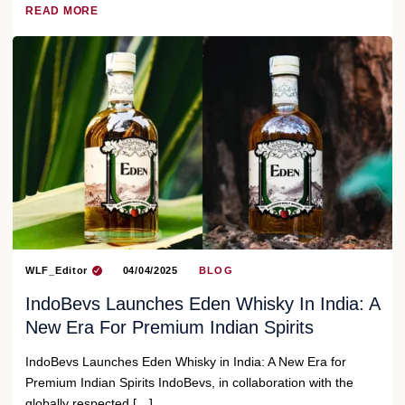
READ MORE
WLF_Editor
04/04/2025
BLOG
IndoBevs Launches Eden Whisky In India: A
New Era For Premium Indian Spirits
IndoBevs Launches Eden Whisky in India: A New Era for
Premium Indian Spirits IndoBevs, in collaboration with the
globally respected […]