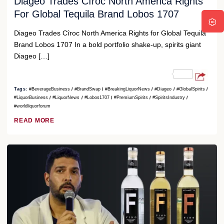
Diageo Trades Cîroc North America Rights
For Global Tequila Brand Lobos 1707
Diageo Trades Cîroc North America Rights for Global Tequila
Brand Lobos 1707 In a bold portfolio shake-up, spirits giant
Diageo […]
Tags:
#BeverageBusiness
#BrandSwap
#BreakingLiquorNews
#Diageo
#GlobalSpirits
#LiquorBusiness
#LiquorNews
#Lobos1707
#PremiumSpirits
#SpiritsIndustry
#worldliquorforum
READ MORE