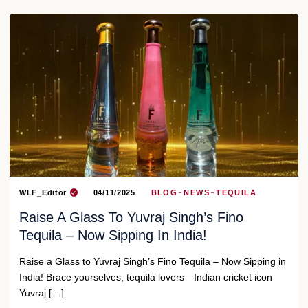
WLF_Editor
04/11/2025
BLOG
NEWS
TEQUILA
Raise A Glass To Yuvraj Singh’s Fino
Tequila – Now Sipping In India!
Raise a Glass to Yuvraj Singh’s Fino Tequila – Now Sipping in
India! Brace yourselves, tequila lovers—Indian cricket icon
Yuvraj […]