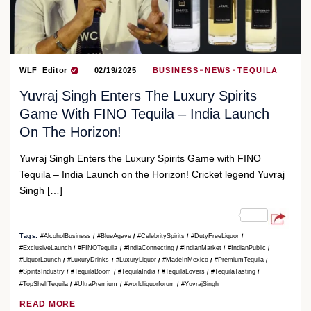
WLF_Editor
02/19/2025
BUSINESS
NEWS
TEQUILA
Yuvraj Singh Enters The Luxury Spirits
Game With FINO Tequila – India Launch
On The Horizon!
Yuvraj Singh Enters the Luxury Spirits Game with FINO
Tequila – India Launch on the Horizon! Cricket legend Yuvraj
Singh […]
Tags:
#AlcoholBusiness
#BlueAgave
#CelebritySpirits
#DutyFreeLiquor
#ExclusiveLaunch
#FINOTequila
#IndiaConnecting
#IndianMarket
#IndianPublic
#LiquorLaunch
#LuxuryDrinks
#LuxuryLiquor
#MadeInMexico
#PremiumTequila
#SpiritsIndustry
#TequilaBoom
#TequilaIndia
#TequilaLovers
#TequilaTasting
#TopShelfTequila
#UltraPremium
#worldliquorforum
#YuvrajSingh
READ MORE