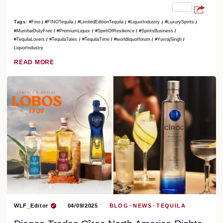
Tags:
#Fino
#FINOTequila
#LimitedEditionTequila
#LiquorIndustry
#LuxurySpirits
#MumbaiDutyFree
#PremiumLiquor
#SpiritOfResilience
#SpiritsBusiness
#TequilaLovers
#TequilaTales
#TequilaTime
#worldliquorforum
#YuvrajSingh
LiquorIndustry
READ MORE
WLF_Editor
04/09/2025
BLOG
NEWS
TEQUILA