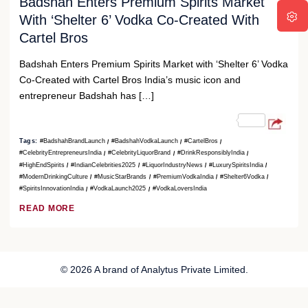
Badshah Enters Premium Spirits Market
With ‘Shelter 6’ Vodka Co-Created With
Cartel Bros
Badshah Enters Premium Spirits Market with ‘Shelter 6’ Vodka
Co-Created with Cartel Bros India’s music icon and
entrepreneur Badshah has […]
Tags:
#BadshahBrandLaunch
#BadshahVodkaLaunch
#CartelBros
#CelebrityEntrepreneursIndia
#CelebrityLiquorBrand
#DrinkResponsiblyIndia
#HighEndSpirits
#IndianCelebrities2025
#LiquorIndustryNews
#LuxurySpiritsIndia
#ModernDrinkingCulture
#MusicStarBrands
#PremiumVodkaIndia
#Shelter6Vodka
#SpiritsInnovationIndia
#VodkaLaunch2025
#VodkaLoversIndia
READ MORE
© 2026 A brand of Analytus Private Limited.