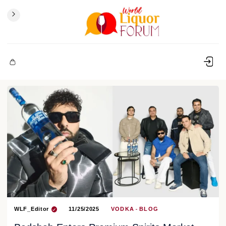
WLF_Editor
11/25/2025
VODKA
BLOG