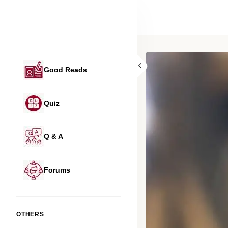
Good Reads
Quiz
Q & A
Forums
OTHERS