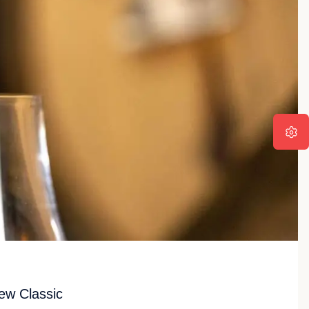
ew Classic