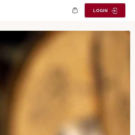
LOGIN