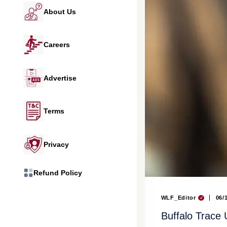
About Us
Careers
Advertise
Terms
Privacy
Refund Policy
WLF_Editor
06/
Buffalo Trace 