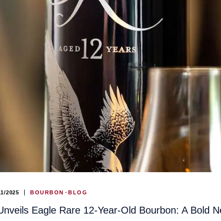
11/2025
BOURBON
BLOG
Unveils Eagle Rare 12-Year-Old Bourbon: A Bold N