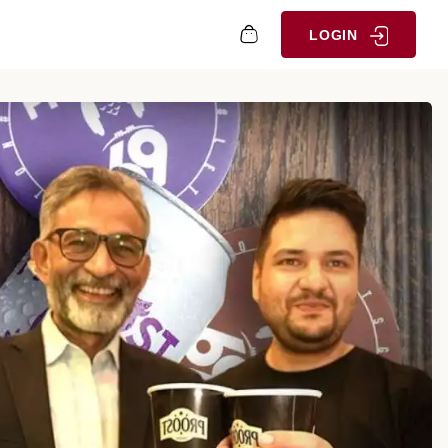
LOGIN