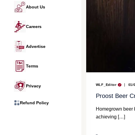
About Us
Careers
Advertise
Terms
WLF_Editor
01/
Privacy
Proost Beer C
Refund Policy
Homegrown beer br
achieving […]