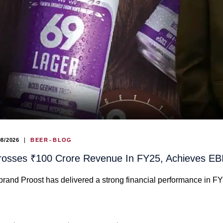
08/2026
BEER
BLOG
rosses ₹100 Crore Revenue In FY25, Achieves E
and Proost has delivered a strong financial performance in F