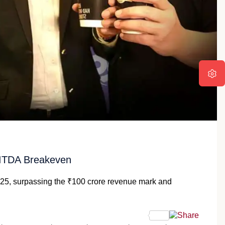
BITDA Breakeven
Y25, surpassing the ₹100 crore revenue mark and