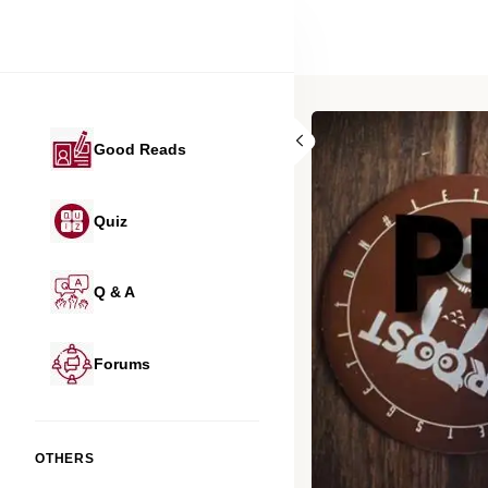
Good Reads
Quiz
Q & A
Forums
OTHERS