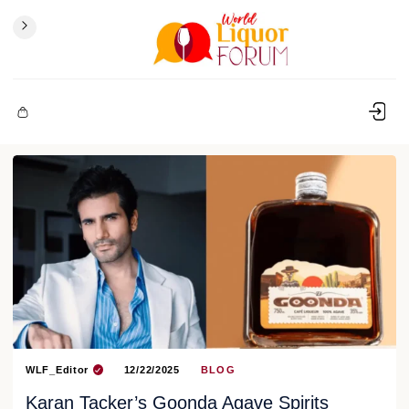
WLF_Editor
12/22/2025
BLOG
Karan Tacker’s Goonda Agave Spirits