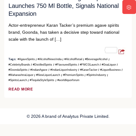
Launches 750 Ml Bottle, Signals National
Expansion
Actor-entrepreneur Karan Tacker’s premium agave spirits
brand, Goonda, has taken a decisive step toward national
scale with the launch of […]
Tags:
#AgaveSpirits
#AlcoholNewsIndia
#AlcoholRetail
#BeverageAlcohol
#CelebrityBrands
#DistilledSpirits
#FlavouredSpirits
#FMCGLaunch
#GoaLiquor
#GoondaSpirits
#IndianAgave
#IndianLiquorIndustry
#KaranTacker
#LiquorBusiness
#MaharashtraLiquor
#NewLiquorLaunch
#PremiumSpirits
#SpiritsIndustry
#SpiritsLaunch
#TequilaStyleSpirits
#worldliquorforum
READ MORE
© 2026 A brand of Analytus Private Limited.