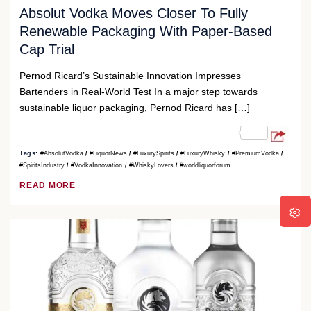
Absolut Vodka Moves Closer To Fully
Renewable Packaging With Paper-Based
Cap Trial
Pernod Ricard’s Sustainable Innovation Impresses
Bartenders in Real-World Test In a major step towards
sustainable liquor packaging, Pernod Ricard has […]
Tags:
#AbsolutVodka
#LiquorNews
#LuxurySpirits
#LuxuryWhisky
#PremiumVodka
#SpiritsIndustry
#VodkaInnovation
#WhiskyLovers
#worldliquorforum
READ MORE