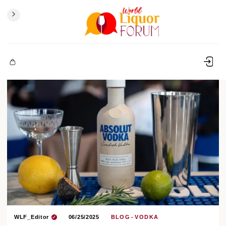
WLF_Editor
06/25/2025
BLOG
VODKA