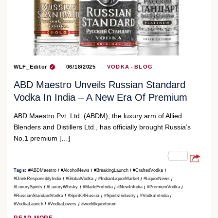
WLF_Editor
06/18/2025
VODKA
BLOG
ABD Maestro Unveils Russian Standard
Vodka In India – A New Era Of Premium
ABD Maestro Pvt. Ltd. (ABDM), the luxury arm of Allied
Blenders and Distillers Ltd., has officially brought Russia’s
No.1 premium […]
Tags:
#ABDMaestro
#AlcoholNews
#BreakingLaunch
#CraftedVodka
#DrinkResponsiblyIndia
#GlobalVodka
#IndianLiquorMarket
#LiquorNews
#LuxurySpirits
#LuxuryWhisky
#MadeForIndia
#NewInIndia
#PremiumVodka
#RussianStandardVodka
#SpiritOfRussia
#SpiritsIndustry
#VodkaInIndia
#VodkaLaunch
#VodkaLovers
#worldliquorforum