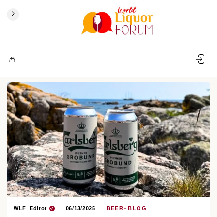
WLF_Editor
06/13/2025
BEER
BLOG