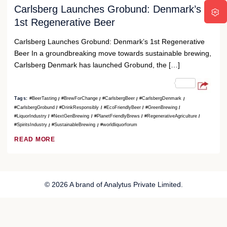
Carlsberg Launches Grobund: Denmark’s
1st Regenerative Beer
Carlsberg Launches Grobund: Denmark’s 1st Regenerative
Beer In a groundbreaking move towards sustainable brewing,
Carlsberg Denmark has launched Grobund, the […]
Tags:
#BeerTasting
#BrewForChange
#CarlsbergBeer
#CarlsbergDenmark
#CarlsbergGrobund
#DrinkResponsibly
#EcoFriendlyBeer
#GreenBrewing
#LiquorIndustry
#NextGenBrewing
#PlanetFriendlyBrews
#RegenerativeAgriculture
#SpiritsIndustry
#SustainableBrewing
#worldliquorforum
READ MORE
© 2026 A brand of Analytus Private Limited.