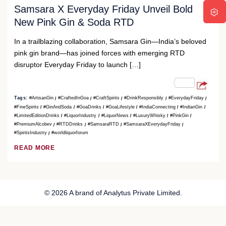
Samsara X Everyday Friday Unveil Bold
New Pink Gin & Soda RTD
In a trailblazing collaboration, Samsara Gin—India’s beloved
pink gin brand—has joined forces with emerging RTD
disruptor Everyday Friday to launch […]
Tags:
#ArtisanGin
#CraftedInGoa
#CraftSpirits
#DrinkResponsibly
#EverydayFriday
#FineSpirits
#GinAndSoda
#GoaDrinks
#GoaLifestyle
#IndiaConnecting
#IndianGin
#LimitedEditionDrinks
#LiquorIndustry
#LiquorNews
#LuxuryWhisky
#PinkGin
#PremiumAlcobev
#RTDDrinks
#SamsaraRTD
#SamsaraXEverydayFriday
#SpiritsIndustry
#worldliquorforum
READ MORE
© 2026 A brand of Analytus Private Limited.