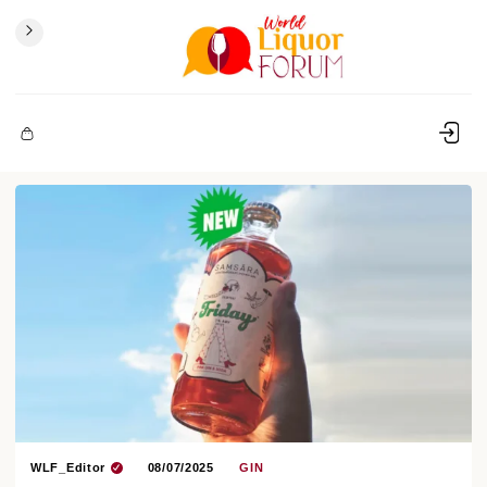
WLF_Editor
08/07/2025
GIN