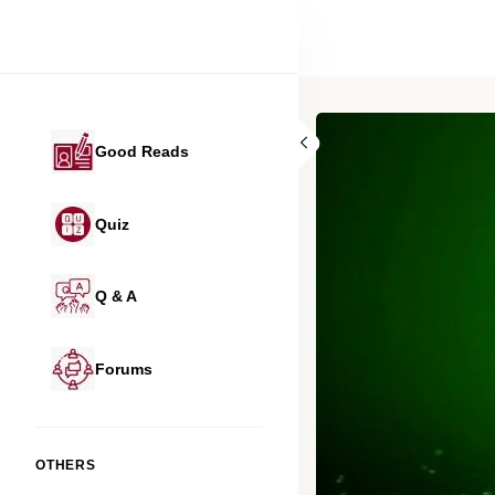
Good Reads
Quiz
Q & A
Forums
OTHERS