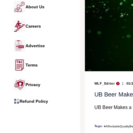
About Us
Careers
Advertise
Terms
WLF_Editor
01/
Privacy
UB Beer Makes
Refund Policy
UB Beer Makes a S
Tags:
#AffordableQualityB