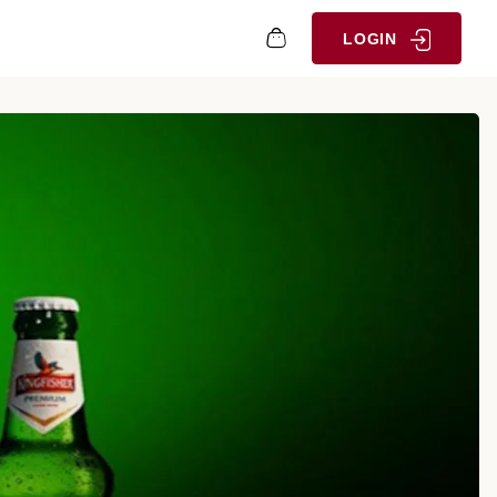
LOGIN