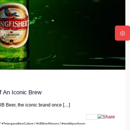
 An Iconic Brew
B Beer, the iconic brand once […]
#TelanganaBeerCulture
#UBBeerReturns
#worldliquorforum