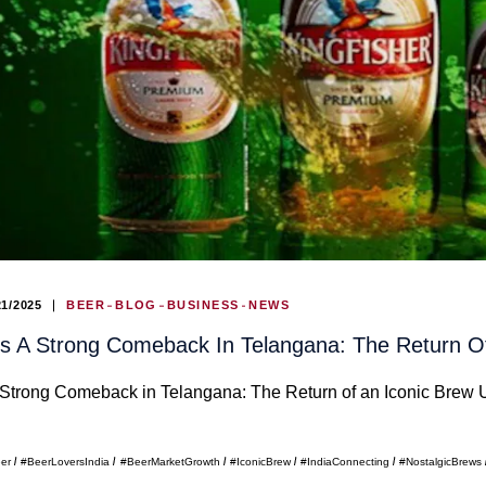
21/2025
BEER
BLOG
BUSINESS
NEWS
 A Strong Comeback In Telangana: The Return Of
trong Comeback in Telangana: The Return of an Iconic Brew U
eer
#BeerLoversIndia
#BeerMarketGrowth
#IconicBrew
#IndiaConnecting
#NostalgicBrews