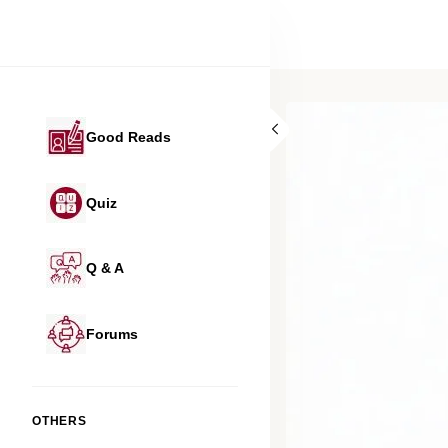
Good Reads
Quiz
Q & A
Forums
OTHERS