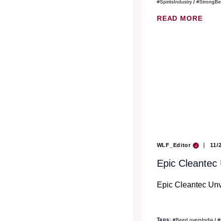
#SpiritsIndustry
#StrongBe
READ MORE
WLF_Editor
11/
Epic Cleantec
Epic Cleantec Unv
Tags:
#BeerLoversIndia
#