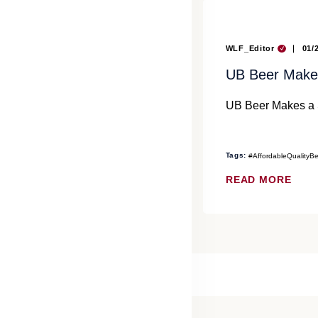
WLF_Editor
01/
UB Beer Makes
UB Beer Makes a S
Tags:
#AffordableQualityB
READ MORE