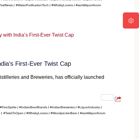
ViralNews
#WaterPurificationTech
#WhiskyLovers
#worldliquorforum
a’s First-Ever Twist Cap
tilleries and Breweries, has officially launched
#FineSpirits
#IndianBeerBrands
#IndianBreweries
#LiquorIndustry
y
#TwistToOpen
#WhiskyLovers
#WoodpeckerBeer
#worldliquorforum