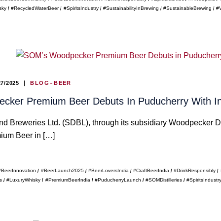
sky
#RecycledWaterBeer
#SpiritsIndustry
#SustainabilityInBrewing
#SustainableBrewing
#
27/2025
BLOG
BEER
ker Premium Beer Debuts In Puducherry With Indi
nd Breweries Ltd. (SDBL), through its subsidiary Woodpecker Dis
um Beer in […]
#BeerInnovation
#BeerLaunch2025
#BeerLoversIndia
#CraftBeerIndia
#DrinkResponsibly
s
#LuxuryWhisky
#PremiumBeerIndia
#PuducherryLaunch
#SOMDistilleries
#SpiritsIndustr