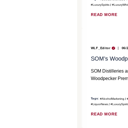
#LuxurySpirits
#LuxuryWhi
READ MORE
WLF_Editor
06/
SOM’s Woodpec
SOM Distilleries a
Woodpecker Premi
Tags:
#AlcoholMarketing
#LiquorNews
#LuxurySpirit
READ MORE