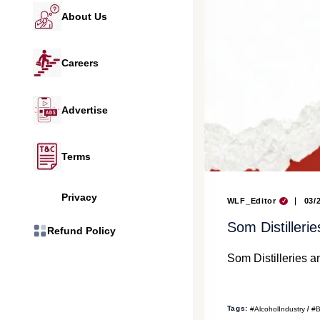
About Us
Careers
Advertise
Terms
Privacy
WLF_Editor
03/
Som Distiller
Refund Policy
Som Distilleries 
Tags:
#AlcoholIndustry
#B