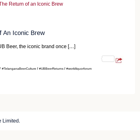
 An Iconic Brew
B Beer, the iconic brand once […]
#TelanganaBeerCulture
#UBBeerReturns
#worldliquorforum
 Limited.