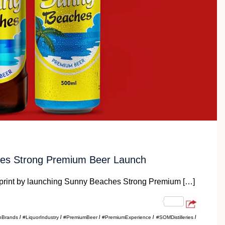
ches Strong Premium Beer Launch
ootprint by launching Sunny Beaches Strong Premium […]
nBrands
#LiquorIndustry
#PremiumBeer
#PremiumExperience
#SOMDistilleries