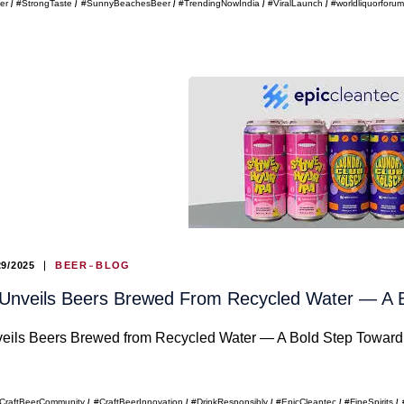
er
#StrongTaste
#SunnyBeachesBeer
#TrendingNowIndia
#ViralLaunch
#worldliquorforu
29/2025
BEER
BLOG
 Unveils Beers Brewed From Recycled Water — A B
eils Beers Brewed from Recycled Water — A Bold Step Toward 
CraftBeerCommunity
#CraftBeerInnovation
#DrinkResponsibly
#EpicCleantec
#FineSpirits