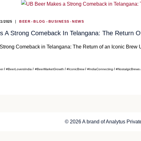
21/2025
BEER
BLOG
BUSINESS
NEWS
 A Strong Comeback In Telangana: The Return Of
trong Comeback in Telangana: The Return of an Iconic Brew U
eer
#BeerLoversIndia
#BeerMarketGrowth
#IconicBrew
#IndiaConnecting
#NostalgicBrews
© 2026 A brand of Analytus Private