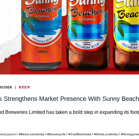
20/2026
BEER
ies Strengthens Market Presence With Sunny Bea
and Breweries Limited has taken a bold step in expanding its f
eerLaunch
#BeerLoversIndia
#BreweryLife
#CraftBeerIndia
#DrinkLocalIndia
#Homegrow