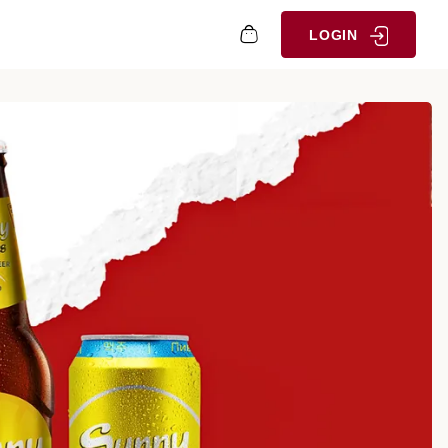
LOGIN