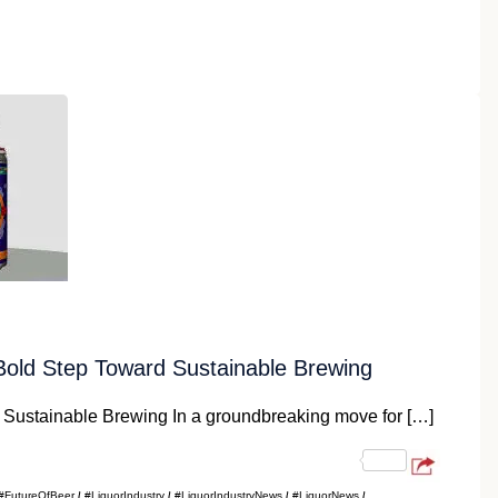
m
old Step Toward Sustainable Brewing
Sustainable Brewing In a groundbreaking move for […]
#FutureOfBeer
#LiquorIndustry
#LiquorIndustryNews
#LiquorNews